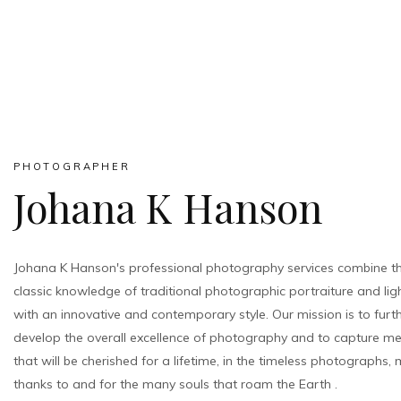
PHOTOGRAPHER
Johana K Hanson
Johana K Hanson's professional photography services combine t
classic knowledge of traditional photographic portraiture and lig
with an innovative and contemporary style. Our mission is to furt
develop the overall excellence of photography and to capture m
that will be cherished for a lifetime, in the timeless photographs,
thanks to and for the many souls that roam the Earth .