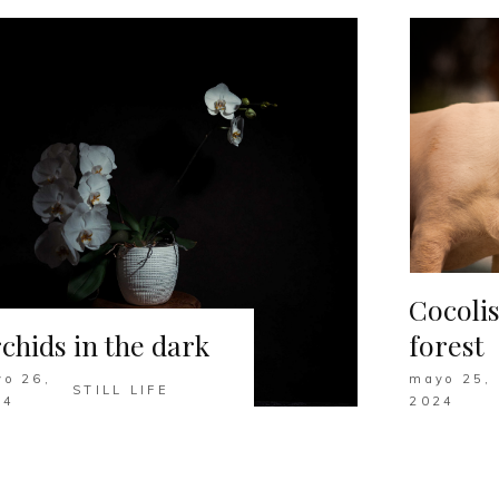
Cocolis
chids in the dark
forest
o 26,
mayo 25,
STILL LIFE
24
2024