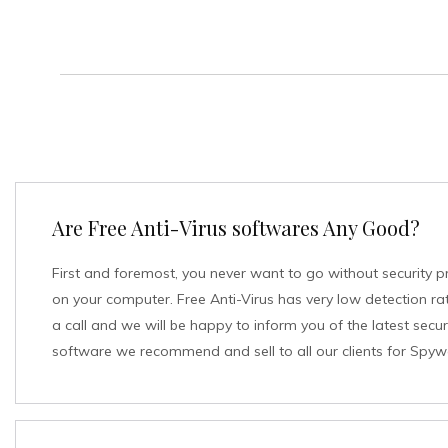
Are Free Anti-Virus softwares Any Good?
First and foremost, you never want to go without security p
on your computer. Free Anti-Virus has very low detection rat
a call and we will be happy to inform you of the latest secur
software we recommend and sell to all our clients for Spyw