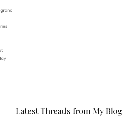
r grand
ries
at
day.
Latest Threads from My Blog