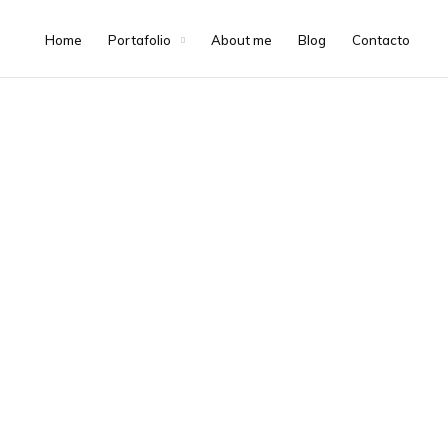
Home
Portafolio
About me
Blog
Contacto
About Me