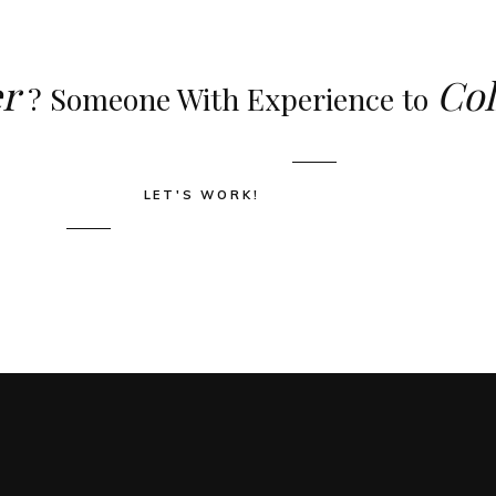
r
Col
? Someone With Experience to
LET'S WORK!