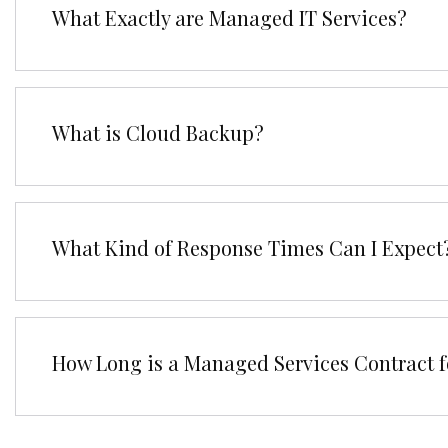
What Exactly are Managed IT Services?
What is Cloud Backup?
What Kind of Response Times Can I Expect
How Long is a Managed Services Contract f