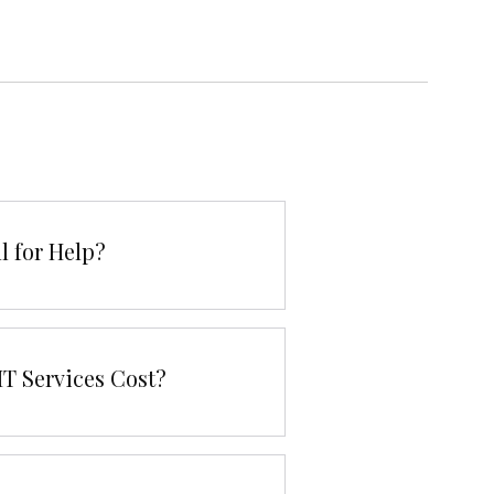
l for Help?
T Services Cost?