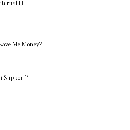
nternal IT
g Save Me Money?
u Support?