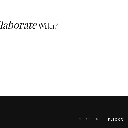
laborate
With?
ESTOY EN:
FLICKR