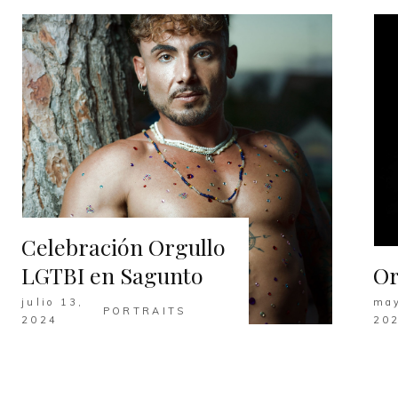
Celebración Orgullo
LGTBI en Sagunto
Or
julio 13,
may
PORTRAITS
2024
20