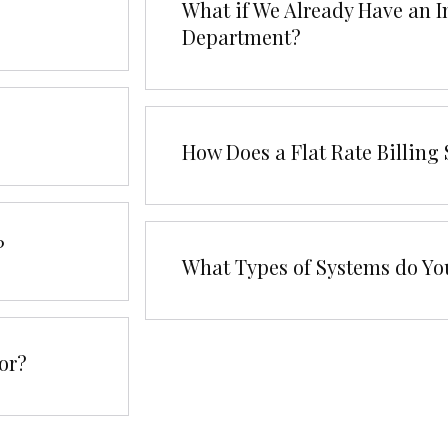
What if We Already Have an I
Department?
How Does a Flat Rate Billin
?
What Types of Systems do Yo
or?