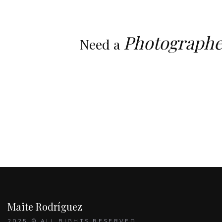
Photographe
Need a
Maite Rodríguez
2025 © ALL RIGHTS RESERVED