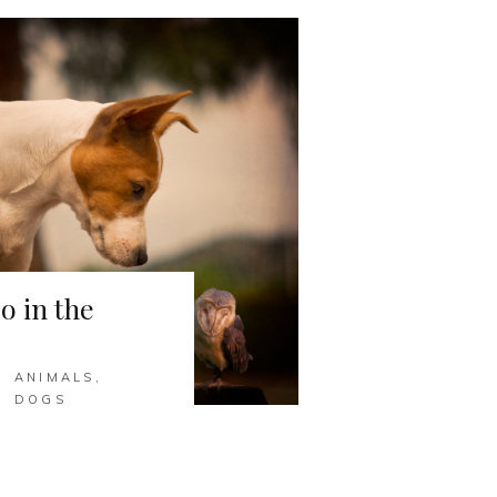
o in the
ANIMALS
,
DOGS