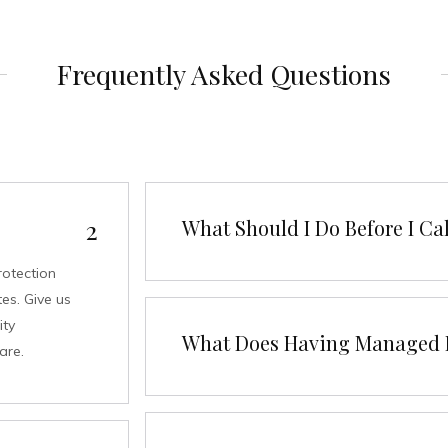
Frequently Asked Questions
What Should I Do Before I Cal
rotection
es. Give us
ity
What Does Having Managed I
are.