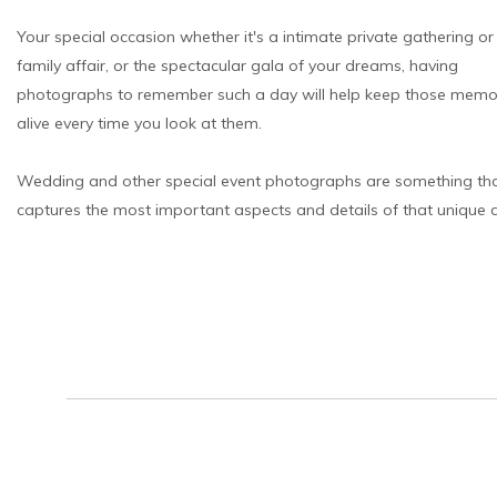
Your special occasion whether it's a intimate private gathering o
family affair, or the spectacular gala of your dreams, having
photographs to remember such a day will help keep those memo
alive every time you look at them.
Wedding and other special event photographs are something th
captures the most important aspects and details of that unique 