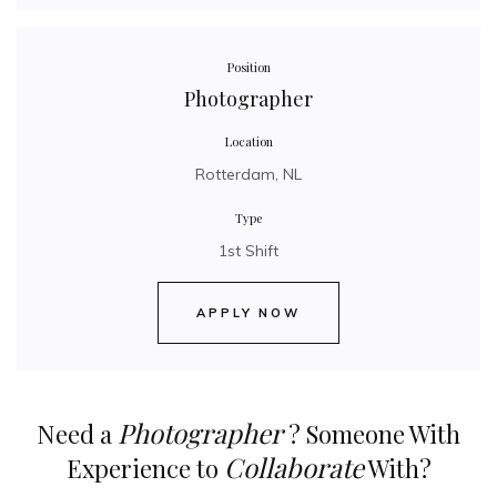
Position
Photographer
Location
Rotterdam, NL
Type
1st Shift
APPLY NOW
Photographer
Need a
? Someone With
Collaborate
Experience to
With?