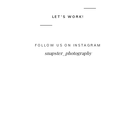
LET'S WORK!
FOLLOW US ON INSTAGRAM
snapster_photography