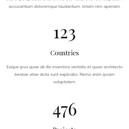
accusantium doloremque laudantium, totam rem aperiam.
123
Countries
Eaque ipsa quae ab illo inventore veritatis et quasi architecto
beatae vitae dicta sunt explicabo. Nemo enim ipsam
voluptatem.
476