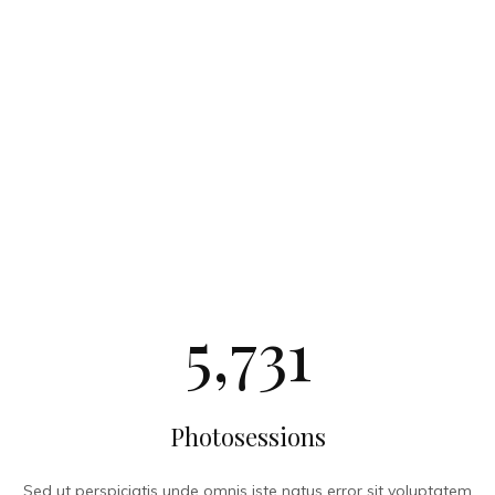
5,731
Photosessions
Sed ut perspiciatis unde omnis iste natus error sit voluptatem