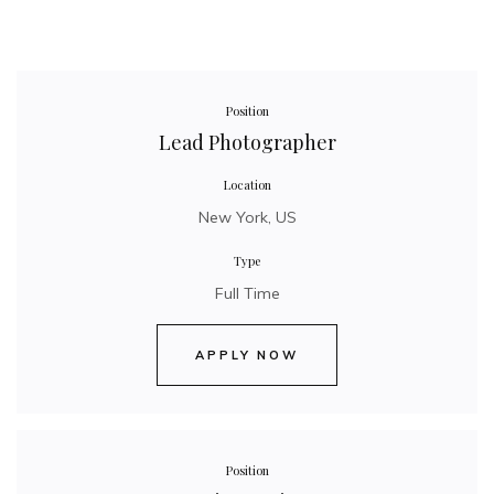
Position
Lead Photographer
Location
New York, US
Type
Full Time
APPLY NOW
Position