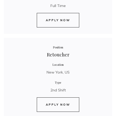
Full Time
APPLY NOW
Position
Retoucher
Location
New York, US
Type
2nd Shift
APPLY NOW