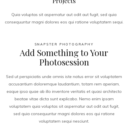
Projects
Quia voluptas sit aspernatur aut odit aut fugit, sed quia
consequuntur magni dolores eos qui ratione voluptatem sequi.
SNAPSTER PHOTOGRAPHY
Add Something to Your
Photosession
Sed ut perspiciatis unde omnis iste natus error sit voluptatem
accusantium doloremque laudantium, totam rem aperiam,
eaque ipsa quae ab illo inventore veritatis et quasi architecto
beatae vitae dicta sunt explicabo. Nemo enim ipsam
voluptatem quia voluptas sit aspernatur aut odit aut fugit,
sed quia consequuntur magni dolores eos qui ratione
voluptatem sequi nesciunt.