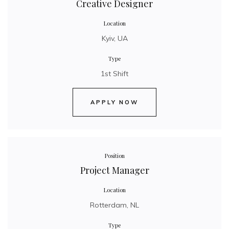
Creative Designer
Location
Kyiv, UA
Type
1st Shift
APPLY NOW
Position
Project Manager
Location
Rotterdam, NL
Type