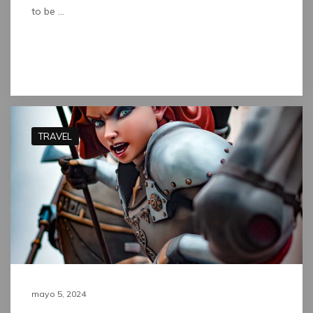
to be …
Read full post
TRAVEL
mayo 5, 2024