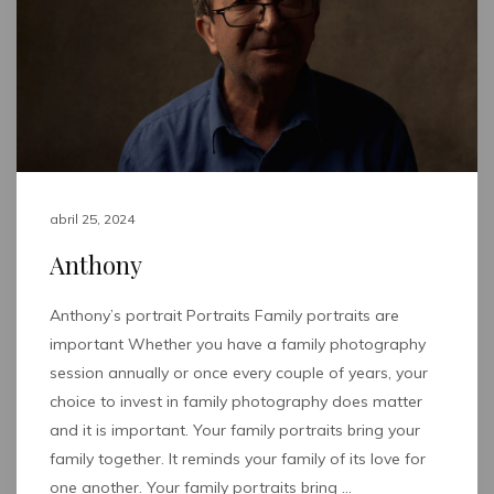
abril 25, 2024
Anthony
Anthony’s portrait Portraits Family portraits are
important Whether you have a family photography
session annually or once every couple of years, your
choice to invest in family photography does matter
and it is important. Your family portraits bring your
family together. It reminds your family of its love for
one another. Your family portraits bring …