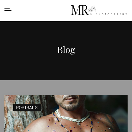
Blog
PORTRAITS