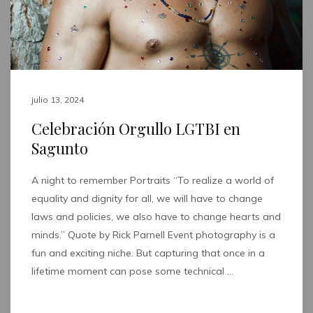
julio 13, 2024
Celebración Orgullo LGTBI en
Sagunto
A night to remember Portraits “To realize a world of
equality and dignity for all, we will have to change
laws and policies, we also have to change hearts and
minds.” Quote by Rick Parnell Event photography is a
fun and exciting niche. But capturing that once in a
lifetime moment can pose some technical …