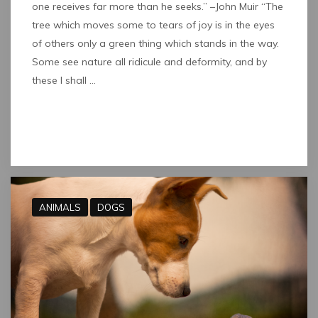
one receives far more than he seeks.” –John Muir “The
tree which moves some to tears of joy is in the eyes
of others only a green thing which stands in the way.
Some see nature all ridicule and deformity, and by
these I shall …
Read full post
ANIMALS
DOGS