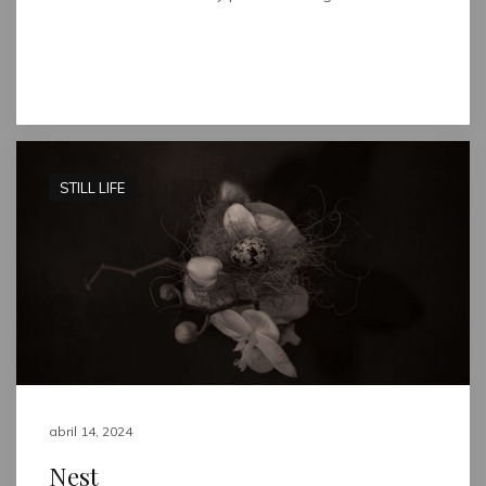
Read full post
STILL LIFE
abril 14, 2024
Nest