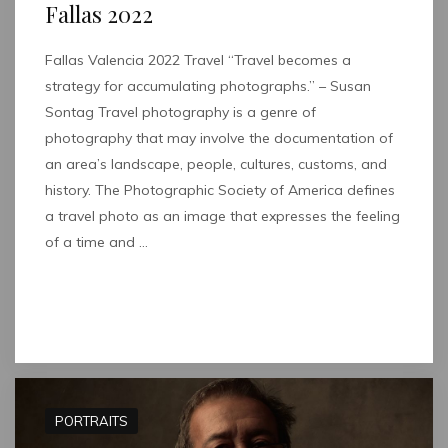
Fallas 2022
Fallas Valencia 2022 Travel “Travel becomes a
strategy for accumulating photographs.” – Susan
Sontag Travel photography is a genre of
photography that may involve the documentation of
an area’s landscape, people, cultures, customs, and
history. The Photographic Society of America defines
a travel photo as an image that expresses the feeling
of a time and …
Read full post
PORTRAITS