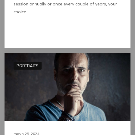
session annually or once every couple of years, your
choice …
Read full post
PORTRAITS
mayo 25, 2024