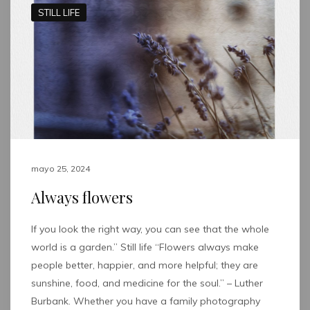
STILL LIFE
mayo 25, 2024
Always flowers
If you look the right way, you can see that the whole
world is a garden.” Still life “Flowers always make
people better, happier, and more helpful; they are
sunshine, food, and medicine for the soul.” – Luther
Burbank. Whether you have a family photography