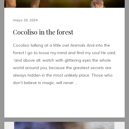
mayo 25, 2024
Cocoliso in the forest
Cocoliso talking at a little owl Animals And into the
forest I go to loose my mind and find my soul He said,
“and above all, watch with glittering eyes the whole
world around you, because the greatest secrets are
always hidden in the most unlikely place. Those who
don’t believe in magic, will never …
Read full post