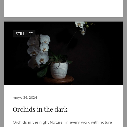
Read full post
STILL LIFE
mayo 26, 2024
Orchids in the dark
Orchids in the night Nature “In every walk with nature