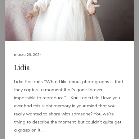
marzo 29, 2024
Lidia
Lidia Portraits “What I like about photographs is that
they capture a moment that’s gone forever,
impossible to reproduce.” – Karl Lagerfeld Have you
ever had this slight memory in your mind that you
really wanted to share with someone? You we’re
trying to describe the moment, but couldn’t quite get
a grasp on it. …