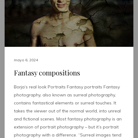
mayo 6, 2024
Fantasy compositions
Borja’s real look Portraits Fantasy portraits Fantasy
photography, also known as surreal photography,
contains fantastical elements or surreal touches. It
takes the viewer out of the normal world, into unreal
and fictional scenes. Most fantasy photography is an
extension of portrait photography – but it’s portrait
photography with a difference. “Surreal images tend