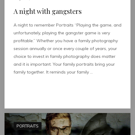
A night with gangsters
A night to remember Portraits “Playing the game, and
unfortunately, playing the gangster game is very
profitable.” Whether you have a family photography
session annually or once every couple of years, your
choice to invest in family photography does matter
and it is important. Your family portraits bring your
family together. It reminds your family …
Read full post
PORTRAITS