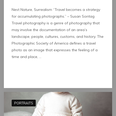
Nest Nature, Surrealism “Travel becomes a strategy
for accumulating photographs.” – Susan Sontag
Travel photography is a genre of photography that
may involve the documentation of an area’s
landscape, people, cultures, customs, and history. The
Photographic Society of America defines a travel
photo as an image that expresses the feeling of a
time and place, …
Read full post
PORTRAITS