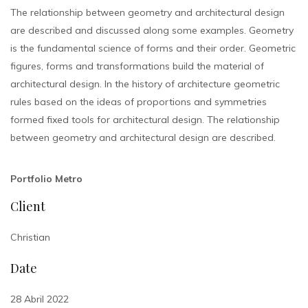
The relationship between geometry and architectural design
are described and discussed along some examples. Geometry
is the fundamental science of forms and their order. Geometric
figures, forms and transformations build the material of
architectural design. In the history of architecture geometric
rules based on the ideas of proportions and symmetries
formed fixed tools for architectural design. The relationship
between geometry and architectural design are described.
Portfolio Metro
Client
Christian
Date
28 Abril 2022