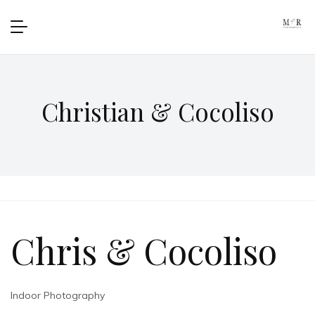
Christian & Cocoliso
Chris & Cocoliso
Indoor Photography