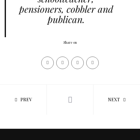
pensioners, cobbler and
publican.
Share on
PREV
NEXT