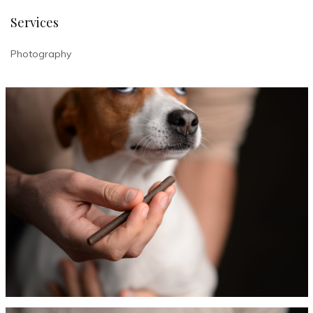
Services
Photography