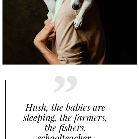
Hush, the babies are
sleeping, the farmers,
the fishers,
schoolteacher,