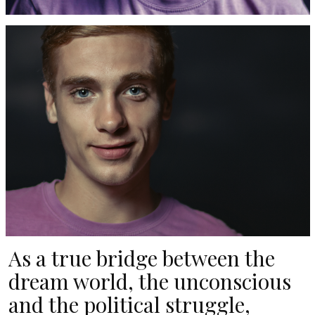
As a true bridge between the
dream world, the unconscious
and the political struggle,