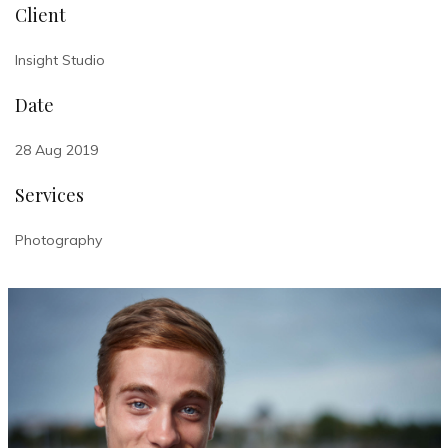
Client
Insight Studio
Date
28 Aug 2019
Services
Photography