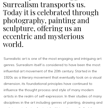
Surrealism transports us.
Today it is celebrated through
photography, painting and
sculpture, offering us an
eccentric and mysterious
world.
Surrealistic art is one of the most engaging and intriguing art
genres. Surrealism itself is considered to have been the most
influential art movement of the 20th century. Started in the
1920s as a literary movement that eventually took on a visual
dimension, its foundational principles have continued to
influence the thought process and style of many modern
artists in the realm of self-expression. In their studies of many
disciplines in the art including genres of painting, drawing and