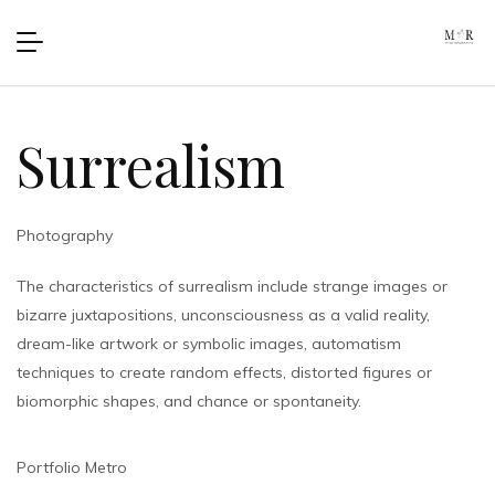
Surrealism
Photography
The characteristics of surrealism include strange images or
bizarre juxtapositions, unconsciousness as a valid reality,
dream-like artwork or symbolic images, automatism
techniques to create random effects, distorted figures or
biomorphic shapes, and chance or spontaneity.
Portfolio Metro