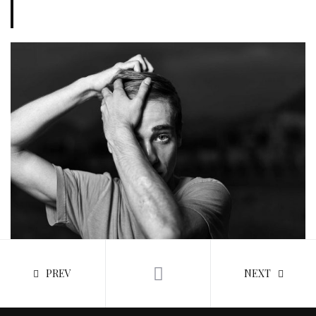
PREV
NEXT