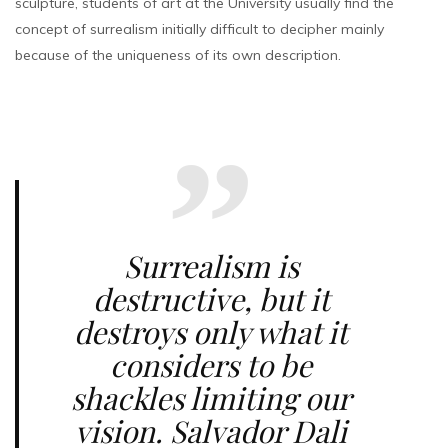
sculpture, students of art at the University usually find the
concept of surrealism initially difficult to decipher mainly
because of the uniqueness of its own description.
Surrealism is
destructive, but it
destroys only what it
considers to be
shackles limiting our
vision. Salvador Dali