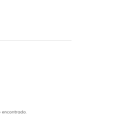
 encontrado.