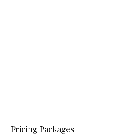
Pricing Packages