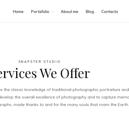
Voodoo Sesions
Home
Portafolio
About me
Blog
Contacto
VIEW PROJECT
SNAPSTER STUDIO
ervices We Offer
the classic knowledge of traditional photographic portraiture and 
 develop the overall excellence of photography and to capture memor
tographs, made thanks to and for the many souls that roam the Earth.