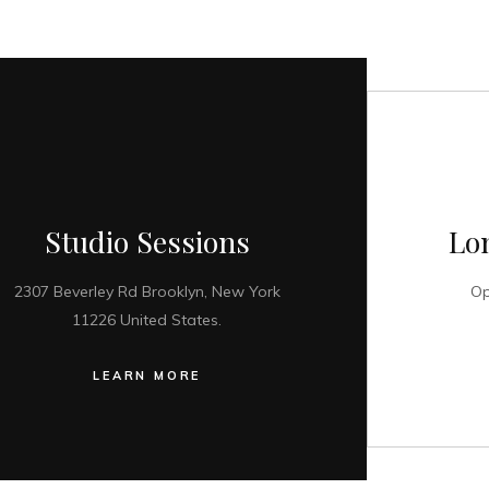
Studio Sessions
Lo
2307 Beverley Rd Brooklyn, New York
Op
11226 United States.
LEARN MORE