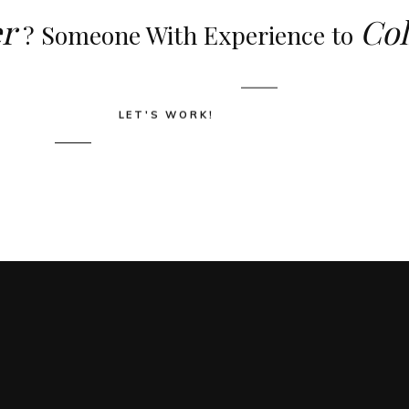
r
Col
? Someone With Experience to
LET'S WORK!