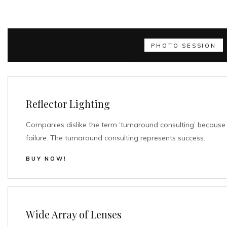
PHOTO SESSION
Reflector Lighting
Companies dislike the term ‘turnaround consulting’ because 
failure. The turnaround consulting represents success.
BUY NOW!
Wide Array of Lenses