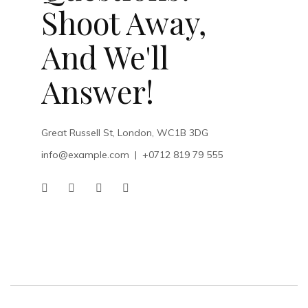
Shoot Away,
And We'll
Answer!
Great Russell St, London, WC1B 3DG
info@example.com
|
+0712 819 79 555