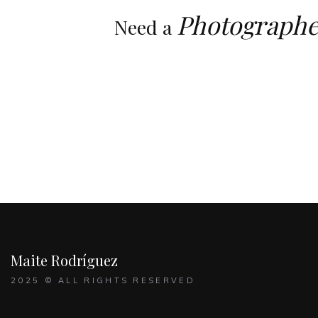
Photographe
Need a
Maite Rodríguez
2025 © ALL RIGHTS RESERVED