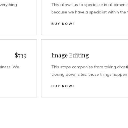
verything
This allows us to specialize in all dimen
because we have a specialist within the 
BUY NOW!
$739
Image Editing
siness. We
This stops companies from taking drasti
closing down sites; those things happen 
BUY NOW!