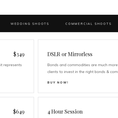
WEDDING SHOOTS
COMMERCIAL SHOOTS
$349
DSLR or Mirrorless
it represents
Bonds and commodities are much more s
clients to invest in the right bonds & co
BUY NOW!
$649
4 Hour Session