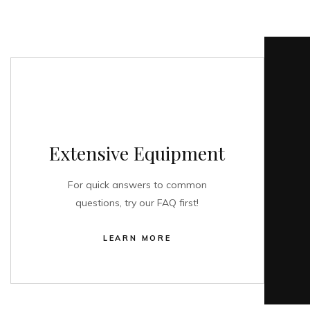
Extensive Equipment
For quick answers to common
questions, try our FAQ first!
LEARN MORE