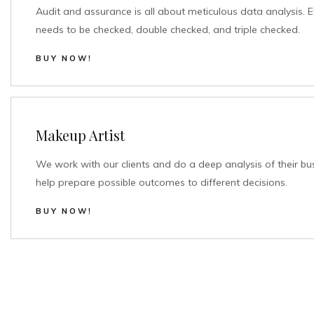
Audit and assurance is all about meticulous data analysis. E
needs to be checked, double checked, and triple checked.
BUY NOW!
Makeup Artist
We work with our clients and do a deep analysis of their bu
help prepare possible outcomes to different decisions.
BUY NOW!