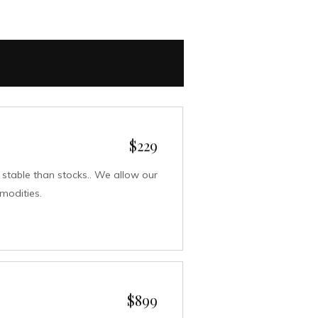
$229
table than stocks.. We allow our
mmodities.
$899