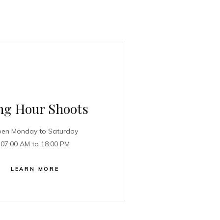
ng Hour Shoots
en Monday to Saturday
07:00 AM to 18:00 PM
LEARN MORE