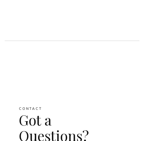
CONTACT
Got a
Questions?