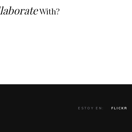
laborate
With?
ESTOY EN:
FLICKR