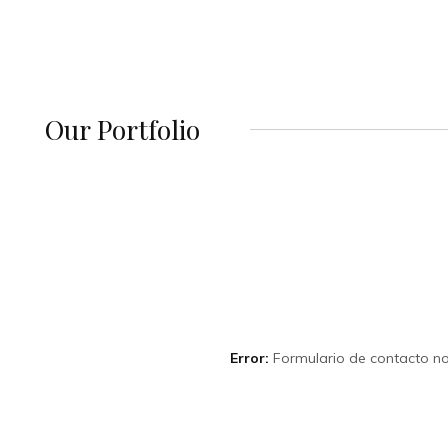
Our Portfolio
Error:
Formulario de contacto no