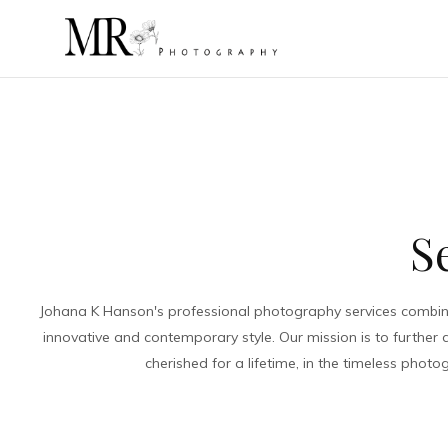
S
Johana K Hanson's professional photography services combine 
innovative and contemporary style. Our mission is to further
cherished for a lifetime, in the timeless pho