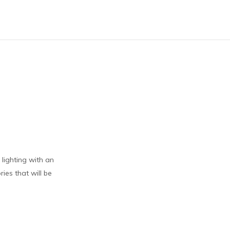
lighting with an
ies that will be