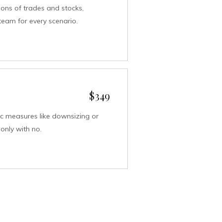
sions of trades and stocks,
team for every scenario.
$349
c measures like downsizing or
only with no.