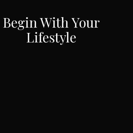
our
Inspire You
Lifestyle