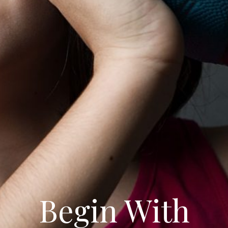
Begin With