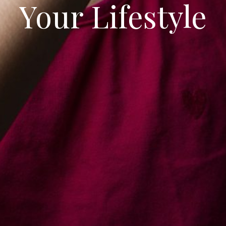
our Lifestyle