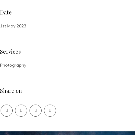
Date
1st May 2023
Services
Photography
Share on