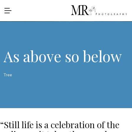
As above so below
Tree
“Still life is a celebration of the