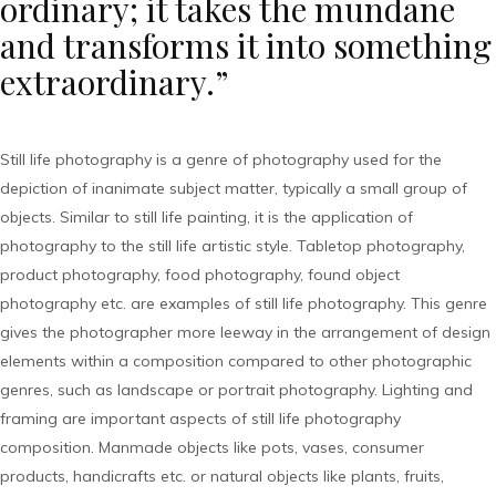
ordinary; it takes the mundane
and transforms it into something
extraordinary.”
Still life photography is a genre of photography used for the
depiction of inanimate subject matter, typically a small group of
objects. Similar to still life painting, it is the application of
photography to the still life artistic style. Tabletop photography,
product photography, food photography, found object
photography etc. are examples of still life photography. This genre
gives the photographer more leeway in the arrangement of design
elements within a composition compared to other photographic
genres, such as landscape or portrait photography. Lighting and
framing are important aspects of still life photography
composition. Manmade objects like pots, vases, consumer
products, handicrafts etc. or natural objects like plants, fruits,