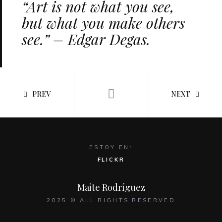
“Art is not what you see,
but what you make others
see.” – Edgar Degas.
PREV
NEXT
ESTOY EN:
FLICKR
Maite Rodríguez
2025 © ALL RIGHTS RESERVED