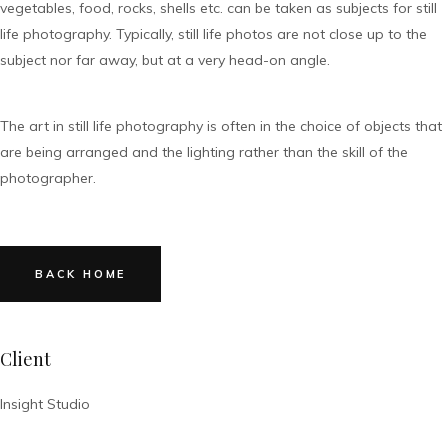
vegetables, food, rocks, shells etc. can be taken as subjects for still
life photography. Typically, still life photos are not close up to the
subject nor far away, but at a very head-on angle.
The art in still life photography is often in the choice of objects that
are being arranged and the lighting rather than the skill of the
photographer.
BACK HOME
Client
Insight Studio