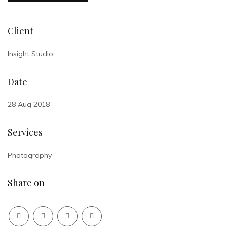
Client
Insight Studio
Date
28 Aug 2018
Services
Photography
Share on