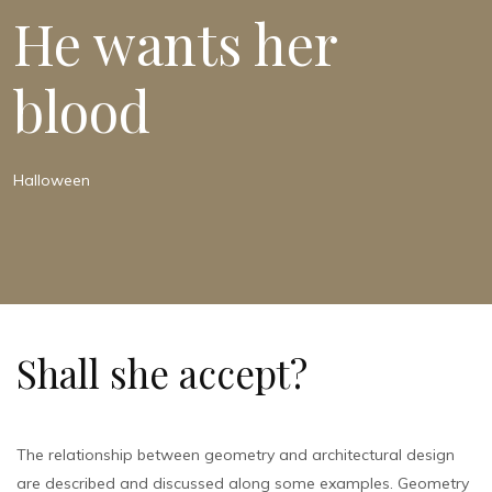
He wants her
blood
Halloween
Shall she accept?
The relationship between geometry and architectural design
are described and discussed along some examples. Geometry