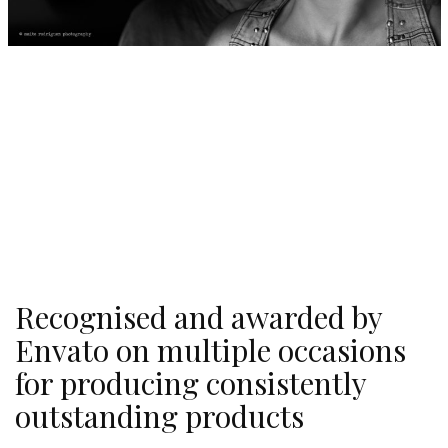
Recognised and awarded by
Envato on multiple occasions
for producing consistently
outstanding products