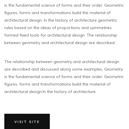
is the fundamental science of forms and their order. Geometric
figures, forms and transformations build the material of
architectural design. In the history of architecture geometric
rules based on the ideas of proportions and symmetries
formed fixed tools for architectural design. The relationship
between geometry and architectural design are described.
The relationship between geometry and architectural design
are described and discussed along some examples. Geometry
is the fundamental science of forms and their order. Geometric
figures, forms and transformations build the material of
architectural design.In the history of architecture.
VISIT SITE