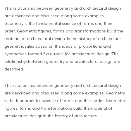
The relationship between geometry and architectural design
are described and discussed along some examples.
Geometry is the fundamental science of forms and their
order. Geometric figures, forms and transformations build the
material of architectural design. In the history of architecture
geometric rules based on the ideas of proportions and
symmetries formed fixed tools for architectural design. The
relationship between geometry and architectural design are
described.
The relationship between geometry and architectural design
are described and discussed along some examples. Geometry
is the fundamental science of forms and their order. Geometric
figures, forms and transformations build the material of
architectural design.In the history of architecture.