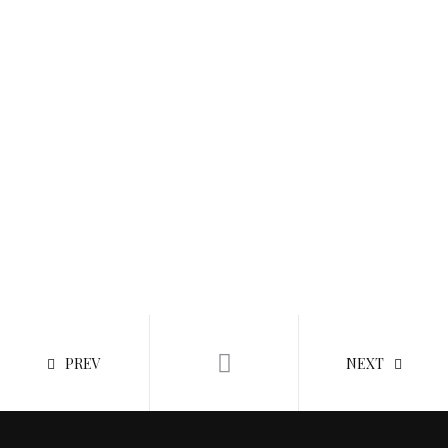
PREV
NEXT